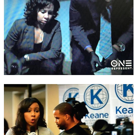
Media & On-Camera Coaching
Celebrities, Fortune 500 companies, Corporate,
Government, Education, Entrepreneurs, Religious,
and Medium to Small business clients to achieve
their employee development goals. Private and
Group Training Available.
Interviews