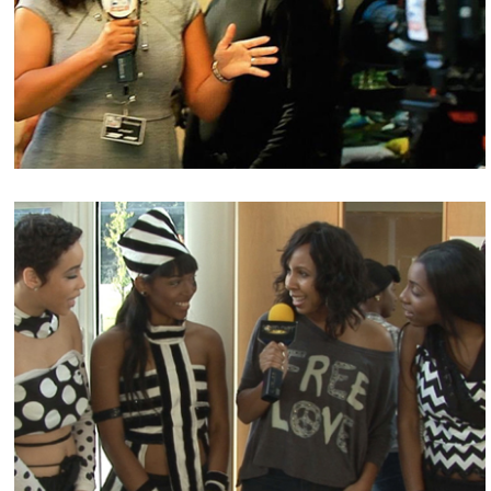
Check out the latest interviews with GlenNeta
Griffin.
Events
Stay connected for upcoming events!