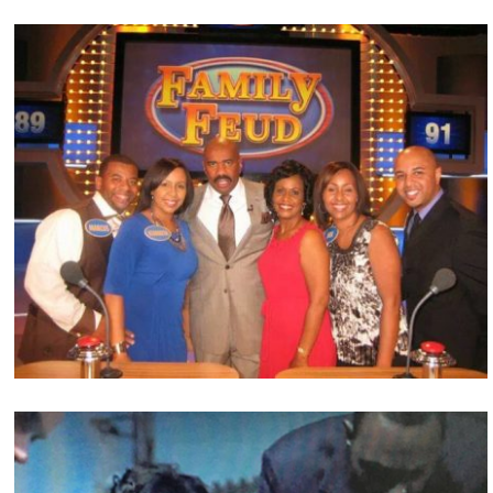
Film & Television Projects
GlenNeta Griffin is an Actress, Television Host,
Director, Producer, Writer and Content Creator.
Check out some of her latest projects!