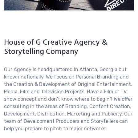
House of G Creative Agency &
Storytelling Company
Our Agency is headquartered in Atlanta, Georgia but
Appearances & Speaking Engagements
known nationally. We focus on Personal Branding and
the Creation & Development of Original Entertainment,
GlenNeta Griffin is an Author, Motivational Speaker,
Media, Film and Television Projects. Have a Film or TV
Coach, Moderator and Host making special
show concept and don't know where to begin? We offer
appearances in media, television and at various
consulting in the areas of Branding, Content Creation,
events. Call today for appearance and speaking
Development, Distribution, Marketing and Publicity. Our
rates.
team of Development Producers and Storytellers can
help you prepare to pitch to major networks!