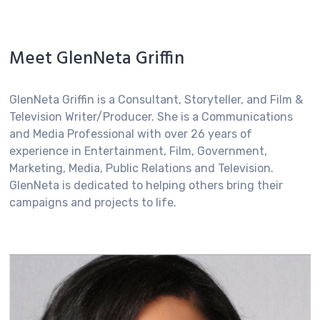
Meet GlenNeta Griffin
GlenNeta Griffin is a Consultant, Storyteller, and Film &
Television Writer/Producer. She is a Communications
and Media Professional with over 26 years of
experience in Entertainment, Film, Government,
Marketing, Media, Public Relations and Television.
GlenNeta is dedicated to helping others bring their
campaigns and projects to life.