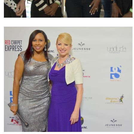
Charity & Philanthropic Projects